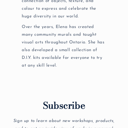
connection of objects, texture, and
colour to express and celebrate the
huge diversity in our world.
Over the years, Elena has created
many community murals and taught
visual arts throughout Ontario. She has
also developed a small collection of
D.I.Y. kits available for everyone to try
at any skill level.
Subscribe
Sign up to learn about new workshops, products,