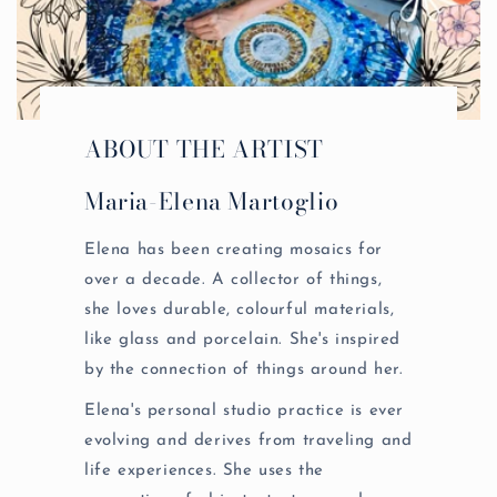
ABOUT THE ARTIST
Maria-Elena Martoglio
Elena has been creating mosaics for
over a decade. A collector of things,
she loves durable, colourful materials,
like glass and porcelain. She's inspired
by the connection of things around her.
Elena's personal studio practice is ever
evolving and derives from traveling and
life experiences. She uses the