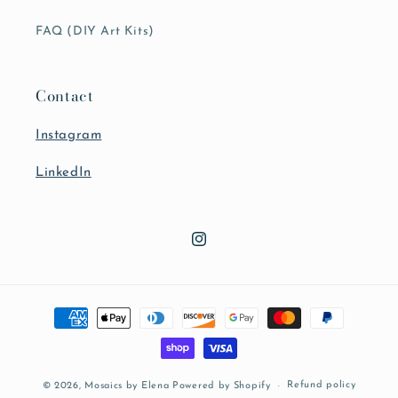
FAQ (DIY Art Kits)
Contact
Instagram
LinkedIn
Instagram
Payment
methods
Refund policy
© 2026,
Mosaics by Elena
Powered by Shopify