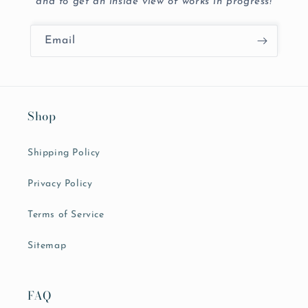
and to get an inside view of works in progress!
Email
Shop
Shipping Policy
Privacy Policy
Terms of Service
Sitemap
FAQ