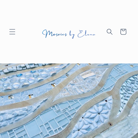
Skip to
content
Cart