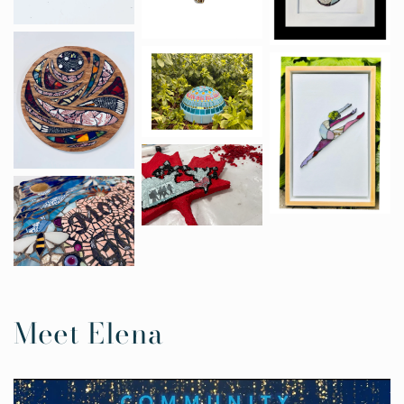
Meet Elena